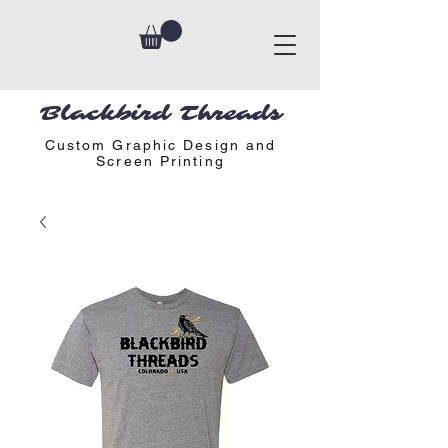
Blackbird Threads
Custom Graphic Design and
Screen Printing