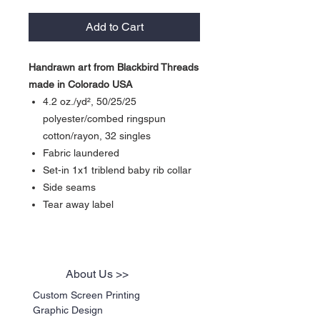
Add to Cart
Handrawn art from Blackbird Threads
made in Colorado USA
4.2 oz./yd², 50/25/25
polyester/combed ringspun
cotton/rayon, 32 singles
Fabric laundered
Set-in 1x1 triblend baby rib collar
Side seams
Tear away label
About Us >>
Custom Screen Printing
Graphic Design