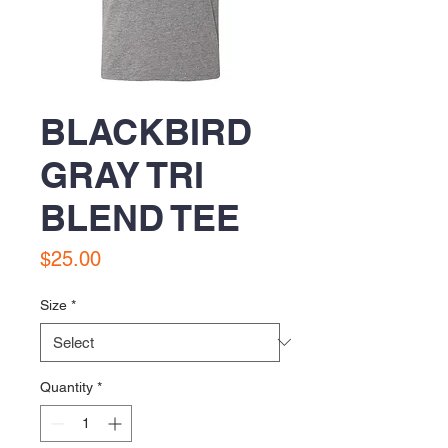
BLACKBIRD
GRAY TRI
BLEND TEE
Price
$25.00
Size
*
Quantity
*