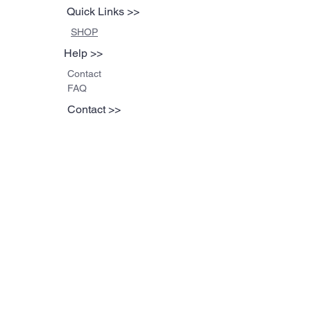
Quick Links >>
SHOP
Help >>
Contact
FAQ
Contact >>
608-335-0799
brad@blackbirdthread
s.com
Follow Us >>
©2023 by Funky Tees.
Proudly created with
Wix.com